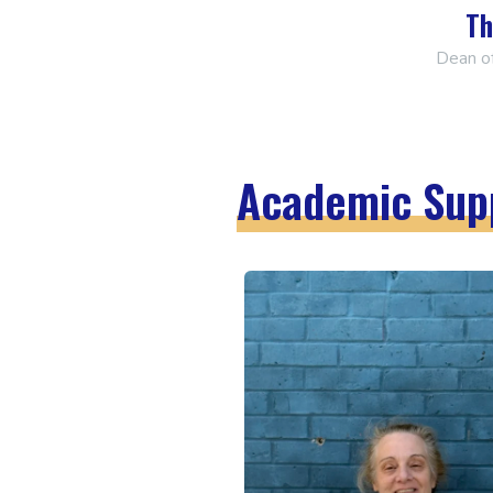
Th
Dean o
Academic Sup