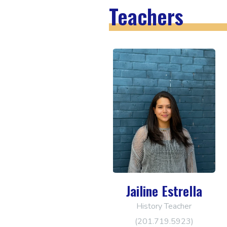
Teachers
Jailine Estrella
History Teacher
(201.719.5923)