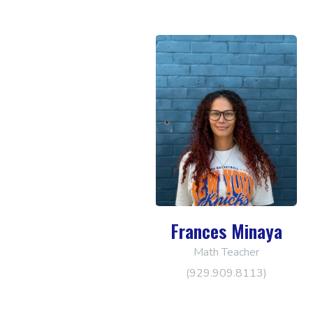
Frances Minaya
Math Teacher
(929.909.8113)