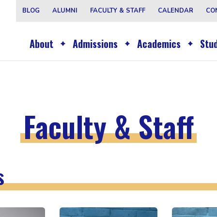
BLOG
ALUMNI
FACULTY & STAFF
CALENDAR
CO
About
Admissions
Academics
Stud
Faculty & Staff
s