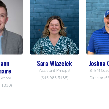
ann
Sara Wlazelek
Joshua 
naire
Assistant Principal
STEM Coach
(646.983.5485)
Director (
School
2.1830)