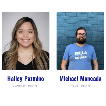
Hailey Pazmino
Michael Moncada
Science Teacher
Math Teacher