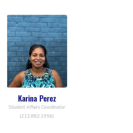
Karina Perez
Student Affairs Coordinator
(212.882.1956)