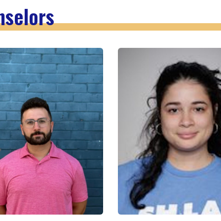
nselors