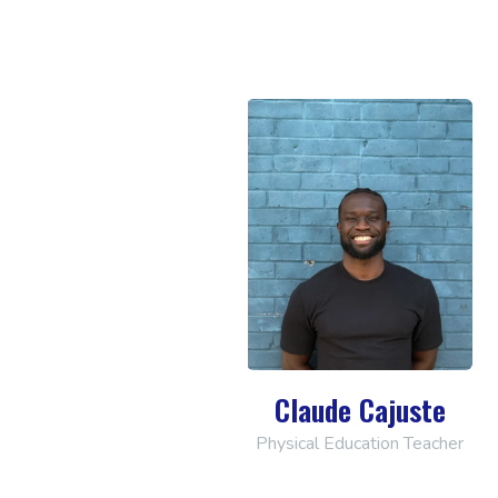
Claude Cajuste
Physical Education Teacher