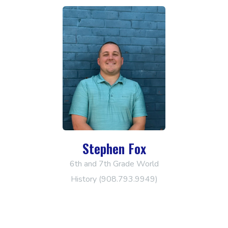
Stephen Fox
6th and 7th Grade World
History (908.793.9949)