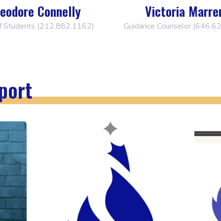
eodore Connelly
Victoria Marre
f Students (212.882.1162)
Guidance Counselor (646.6
port