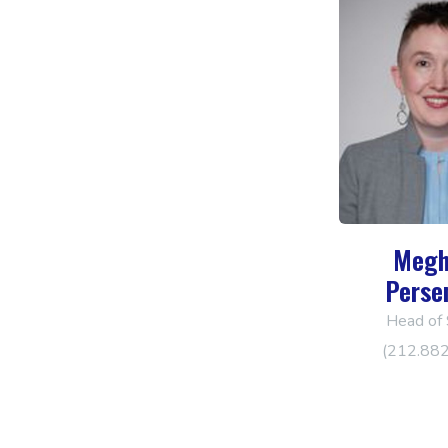
Megh
Perse
Head of 
(212.88