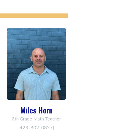
Miles Horn
6th Grade Math Teacher
(423-802-0837)