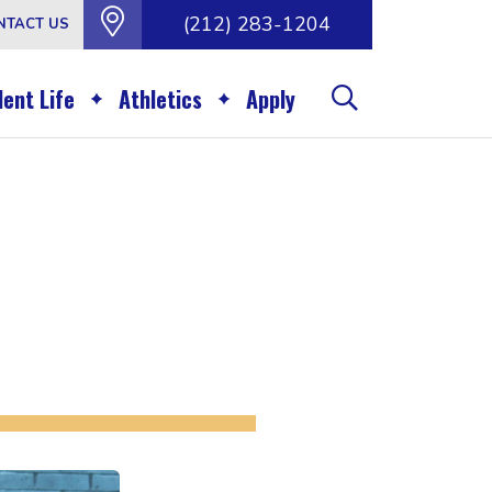
(212) 283-1204
NTACT US
ent Life
Athletics
Apply