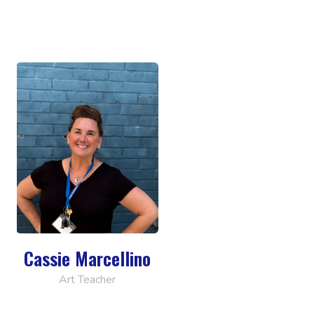
Cassie Marcellino
Art Teacher