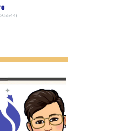
ro
29.5544)