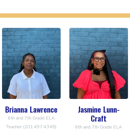
Brianna Lawrence
Jasmine Lunn-
Craft
6th and 7th Grade ELA
Teacher (201.497.4348)
6th and 7th Grade ELA