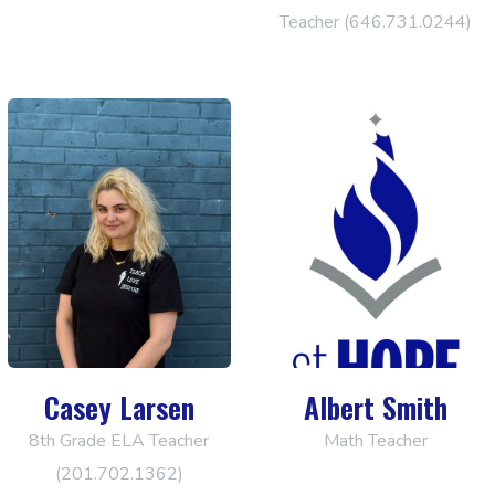
Teacher (646.731.0244)
Casey Larsen
Albert Smith
8th Grade ELA Teacher
Math Teacher
(201.702.1362)