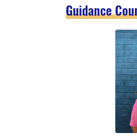
Guidance Cou