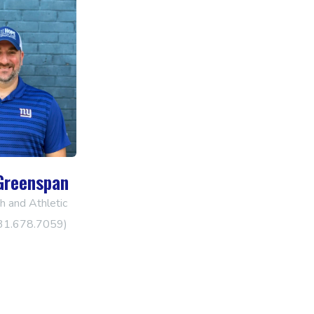
Greenspan
 and Athletic
631.678.7059)