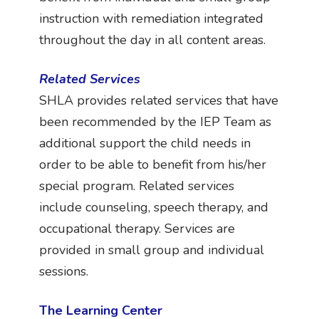
instruction with remediation integrated
throughout the day in all content areas.
Related Services
SHLA provides related services that have
been recommended by the IEP Team as
additional support the child needs in
order to be able to benefit from his/her
special program. Related services
include counseling, speech therapy, and
occupational therapy. Services are
provided in small group and individual
sessions.
The Learning Center