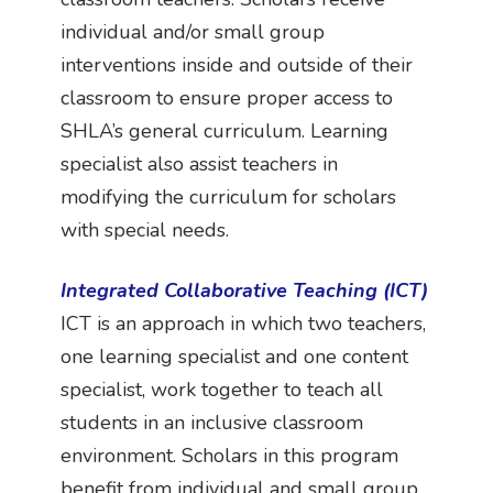
individual and/or small group
interventions inside and outside of their
classroom to ensure proper access to
SHLA’s general curriculum. Learning
specialist also assist teachers in
modifying the curriculum for scholars
with special needs.
Integrated Collaborative Teaching (ICT)
ICT is an approach in which two teachers,
one learning specialist and one content
specialist, work together to teach all
students in an inclusive classroom
environment. Scholars in this program
benefit from individual and small group