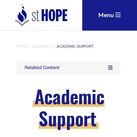
Skip to main content
Menu
HOME
/
ACADEMICS
/
ACADEMIC SUPPORT
Related Content
Academic
Support