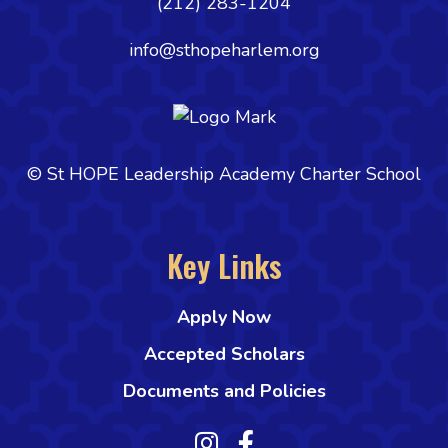
(212) 283-1204
info@sthopeharlem.org
© St HOPE Leadership Academy Charter School
Key Links
Apply Now
Accepted Scholars
Documents and Policies