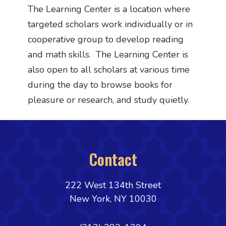
The Learning Center is a location where
targeted scholars work individually or in
cooperative group to develop reading
and math skills. The Learning Center is
also open to all scholars at various time
during the day to browse books for
pleasure or research, and study quietly.
Contact
222 West 134th Street
New York, NY 10030