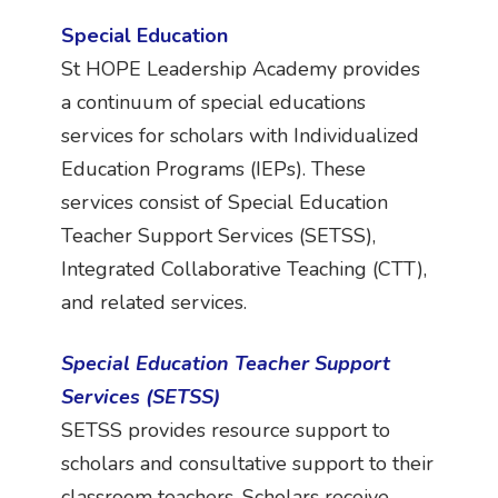
Special Education
St HOPE Leadership Academy provides
a continuum of special educations
services for scholars with Individualized
Education Programs (IEPs). These
services consist of Special Education
Teacher Support Services (SETSS),
Integrated Collaborative Teaching (CTT),
and related services.
Special Education Teacher Support
Services (SETSS)
SETSS provides resource support to
scholars and consultative support to their
classroom teachers. Scholars receive