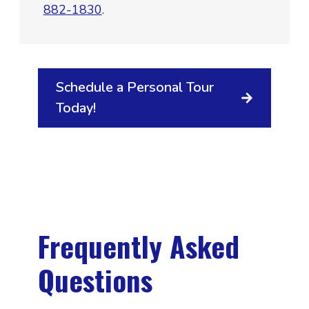
882-1830
.
Schedule a Personal Tour
Today!
Frequently Asked
Questions