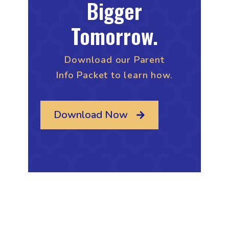
Bigger
Tomorrow.
Download our Parent
Info Packet to learn how.
Download Now