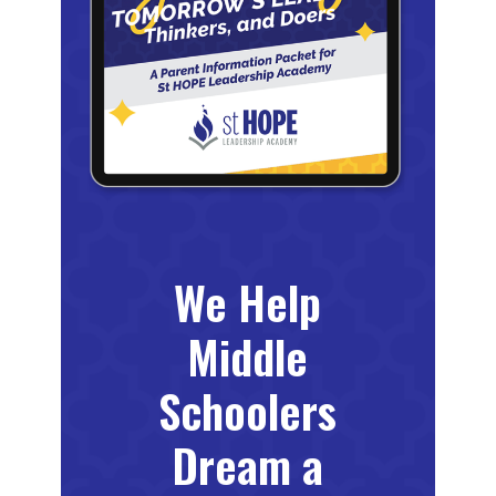
We Help
Middle
Schoolers
Dream a