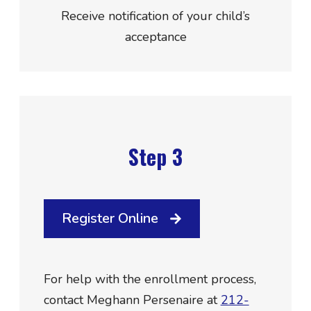
Receive notification of your child’s
acceptance
Step 3
Register Online
For help with the enrollment process,
contact Meghann Persenaire at
212-