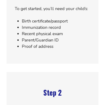
To get started, you’ll need your child’s:
Birth certificate/passport
Immunization record
Recent physical exam
Parent/Guardian ID
Proof of address
Step 2