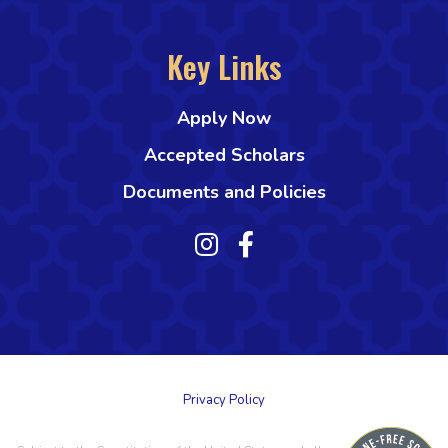
Key Links
Apply Now
Accepted Scholars
Documents and Policies
Privacy Policy