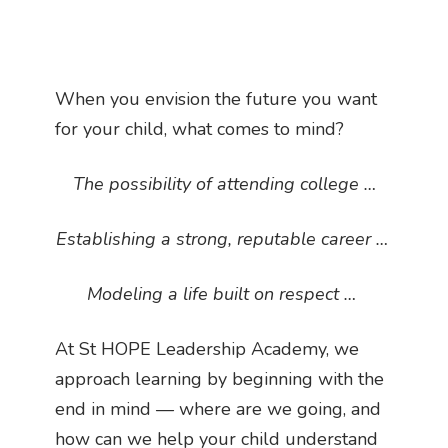
When you envision the future you want
for your child, what comes to mind?
The possibility of attending college …
Establishing a strong, reputable career …
Modeling a life built on respect …
At St HOPE Leadership Academy, we
approach learning by beginning with the
end in mind — where are we going, and
how can we help your child understand