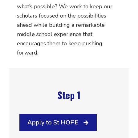
what’s possible? We work to keep our
scholars focused on the possibilities
ahead while building a remarkable
middle school experience that
encourages them to keep pushing
forward.
Step 1
Apply to St HOPE