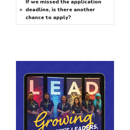
If we missed the application
deadline, is there another
chance to apply?