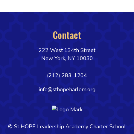
Contact
222 West 134th Street
New York, NY 10030
(212) 283-1204
info@sthopeharlem.org
© St HOPE Leadership Academy Charter School