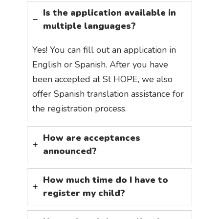
Is the application available in
multiple languages?
Yes! You can fill out an application in
English or Spanish. After you have
been accepted at St HOPE, we also
offer Spanish translation assistance for
the registration process.
How are acceptances
announced?
How much time do I have to
register my child?