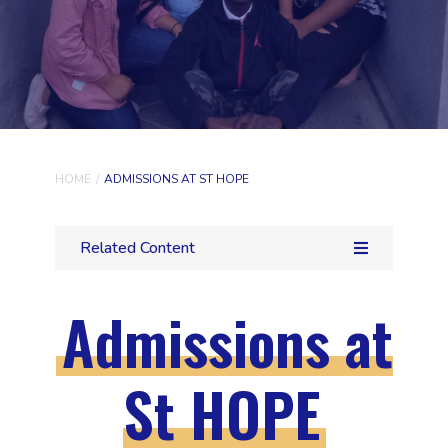
HOME
/
ADMISSIONS AT ST HOPE
Related Content
Admissions at
St HOPE