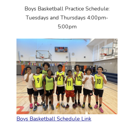
Boys Basketball Practice Schedule:
Tuesdays and Thursdays 4:00pm-
5:00pm
Boys Basketball Schedule Link