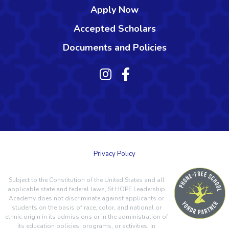
Apply Now
Accepted Scholars
Documents and Policies
Privacy Policy
Subject to the Constitution of the United States and all
applicable state and federal laws, St HOPE Leadership
Academy does not discriminate against applicants or
students on the basis of race, color, and national or
ethnic origin in its admissions or in the administration of
its education policies, programs, or activities. In