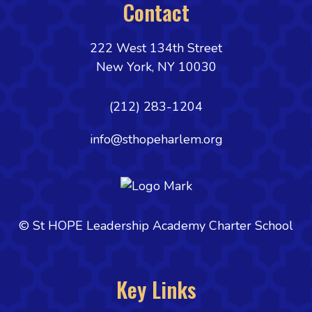
Contact
222 West 134th Street
New York, NY 10030
(212) 283-1204
info@sthopeharlem.org
© St HOPE Leadership Academy Charter School
Key Links