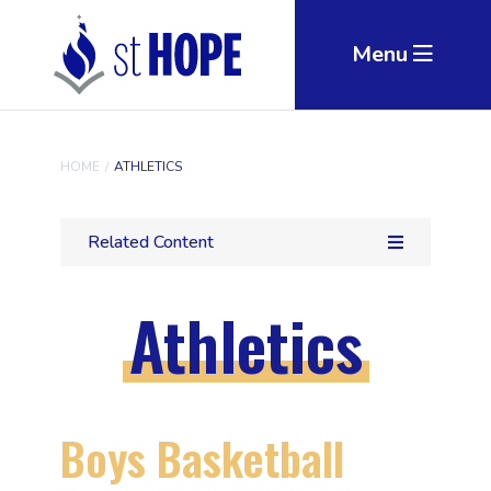
Skip to main content
Menu
HOME
/
ATHLETICS
Related Content
Athletics
Boys Basketball