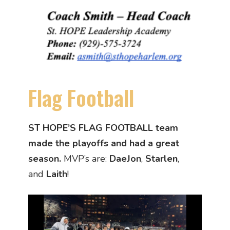
Flag Football
ST HOPE’S FLAG FOOTBALL team
made the playoffs and had a great
season.
MVP’s are:
DaeJon
,
Starlen
,
and
Laith
!