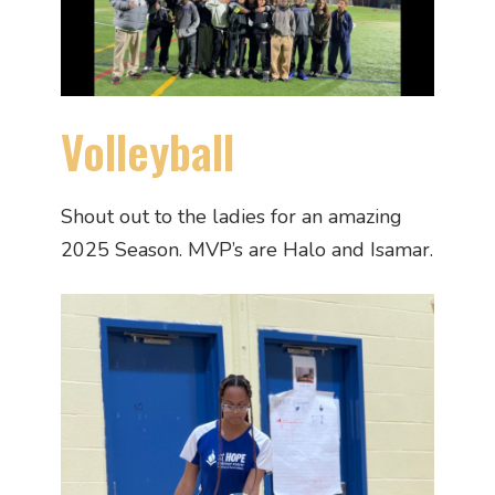
Volleyball
Shout out to the ladies for an amazing
2025 Season. MVP’s are Halo and Isamar.