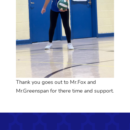
Thank you goes out to Mr.Fox and
Mr.Greenspan for there time and support.